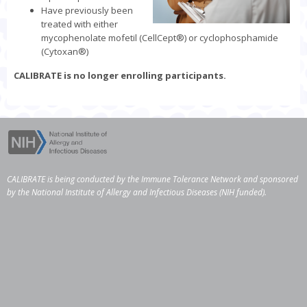
Have previously been
treated with either
mycophenolate mofetil (CellCept
®
) or cyclophosphamide
(Cytoxan
®
)
CALIBRATE is no longer enrolling participants.
CALIBRATE is being conducted by the
Immune Tolerance Network
and sponsored
by the
National Institute of Allergy and Infectious Diseases
(NIH funded).