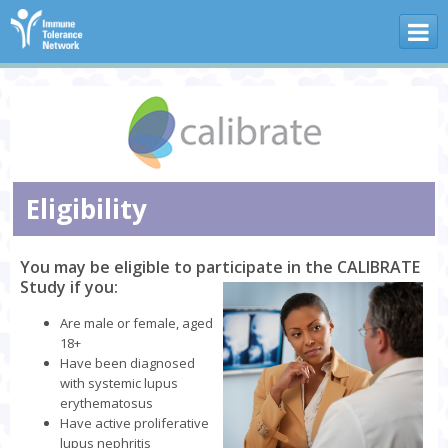
Skip to main content
Eligibility
You may be eligible to participate in the CALIBRATE
Study if you:
Are male or female, aged
18+
Have been diagnosed
with systemic lupus
erythematosus
Have active proliferative
lupus nephritis